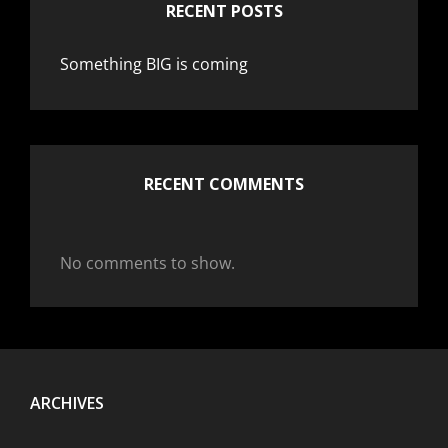
RECENT POSTS
Something BIG is coming
RECENT COMMENTS
No comments to show.
ARCHIVES