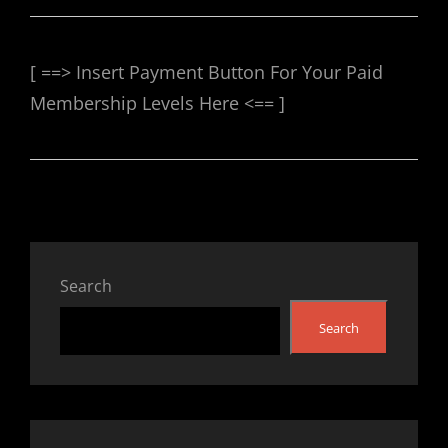
[ ==> Insert Payment Button For Your Paid
Membership Levels Here <== ]
Search
Search