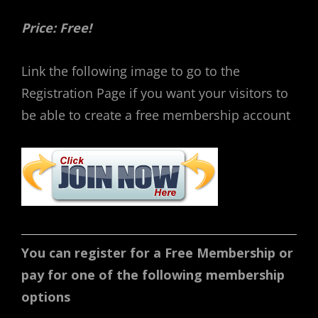
Price: Free!
Link the following image to go to the
Registration Page if you want your visitors to
be able to create a free membership account
You can register for a Free Membership or
pay for one of the following membership
options