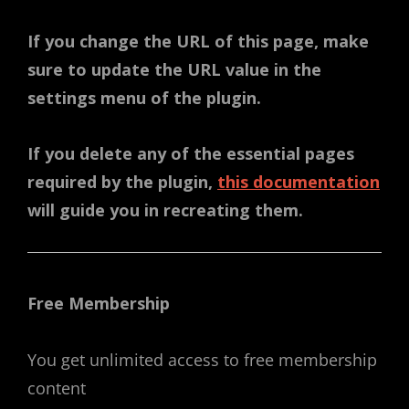
If you change the URL of this page, make
sure to update the URL value in the
settings menu of the plugin.
If you delete any of the essential pages
required by the plugin,
this documentation
will guide you in recreating them.
Free Membership
You get unlimited access to free membership
content