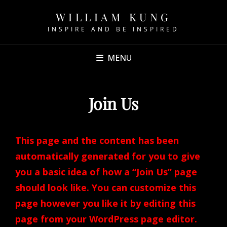
WILLIAM KUNG
INSPIRE AND BE INSPIRED
MENU
Join Us
This page and the content has been
automatically generated for you to give
you a basic idea of how a “Join Us” page
should look like. You can customize this
page however you like it by editing this
page from your WordPress page editor.